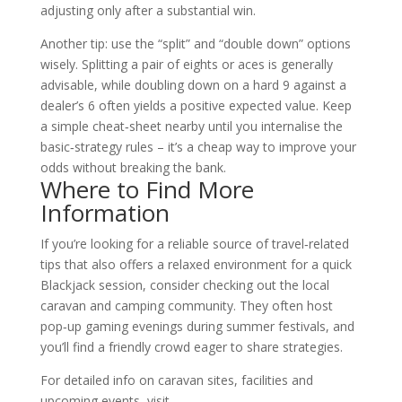
adjusting only after a substantial win.
Another tip: use the “split” and “double down” options
wisely. Splitting a pair of eights or aces is generally
advisable, while doubling down on a hard 9 against a
dealer’s 6 often yields a positive expected value. Keep
a simple cheat‑sheet nearby until you internalise the
basic‑strategy rules – it’s a cheap way to improve your
odds without breaking the bank.
Where to Find More
Information
If you’re looking for a reliable source of travel‑related
tips that also offers a relaxed environment for a quick
Blackjack session, consider checking out the local
caravan and camping community. They often host
pop‑up gaming evenings during summer festivals, and
you’ll find a friendly crowd eager to share strategies.
For detailed info on caravan sites, facilities and
upcoming events, visit