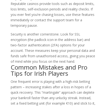
Reputable casinos provide tools such as deposit limits,
loss limits, self‑exclusion periods and reality checks. If
you ever feel you’re chasing losses, use these features
immediately or contact the support team for a
temporary pause.
Security is another cornerstone. Look for SSL
encryption (the padlock icon in the address bar) and
two‑factor authentication (2FA) options for your
account. These measures keep your personal data and
funds safe from unauthorised access, giving you peace
of mind while you focus on the next hand.
Common Mistakes and Pro
Tips for Irish Players
One frequent error is playing with a high‑risk betting
pattern – increasing stakes after a loss in hopes of a
quick recovery. This “martingale” approach can deplete
your bankroll faster than any unlucky streak. Instead,
set a fixed betting unit (for example €10) and stick to it,