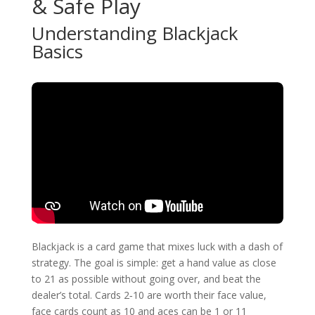
& Safe Play
Understanding Blackjack
Basics
Blackjack is a card game that mixes luck with a dash of
strategy. The goal is simple: get a hand value as close
to 21 as possible without going over, and beat the
dealer’s total. Cards 2‑10 are worth their face value,
face cards count as 10 and aces can be 1 or 11