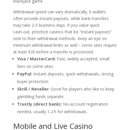
Blackjack game.
Withdrawal speed can vary dramatically. E‑wallets
often provide instant payouts, while bank transfers
may take 2‑5 business days. If you value quick
cash‑out, prioritize casinos that list “instant payouts”
next to their withdrawal methods. Keep an eye on
minimum withdrawal limits as well – some sites require
at least €20 before a transfer is processed.
Visa / MasterCard:
Fast, widely accepted, small
fees on some sites.
PayPal:
Instant deposits, quick withdrawals, strong
buyer protection.
Skrill / Neteller:
Good for players who like to keep
gambling funds separate.
Trustly (direct bank):
No‑account registration
needed, usually 1‑2 h for withdrawals.
Mobile and Live Casino