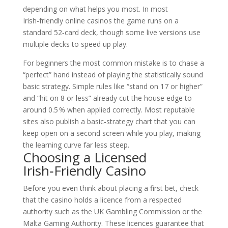
depending on what helps you most. In most
Irish‑friendly online casinos the game runs on a
standard 52‑card deck, though some live versions use
multiple decks to speed up play.
For beginners the most common mistake is to chase a
“perfect” hand instead of playing the statistically sound
basic strategy. Simple rules like “stand on 17 or higher”
and “hit on 8 or less” already cut the house edge to
around 0.5 % when applied correctly. Most reputable
sites also publish a basic‑strategy chart that you can
keep open on a second screen while you play, making
the learning curve far less steep.
Choosing a Licensed
Irish‑Friendly Casino
Before you even think about placing a first bet, check
that the casino holds a licence from a respected
authority such as the UK Gambling Commission or the
Malta Gaming Authority. These licences guarantee that