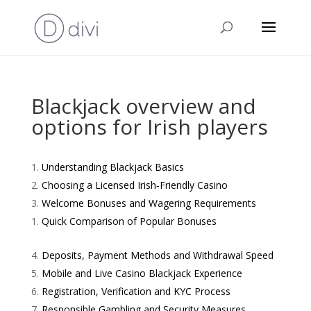
Blackjack overview and
options for Irish players
Understanding Blackjack Basics
Choosing a Licensed Irish‑Friendly Casino
Welcome Bonuses and Wagering Requirements
Quick Comparison of Popular Bonuses
Deposits, Payment Methods and Withdrawal Speed
Mobile and Live Casino Blackjack Experience
Registration, Verification and KYC Process
Responsible Gambling and Security Measures