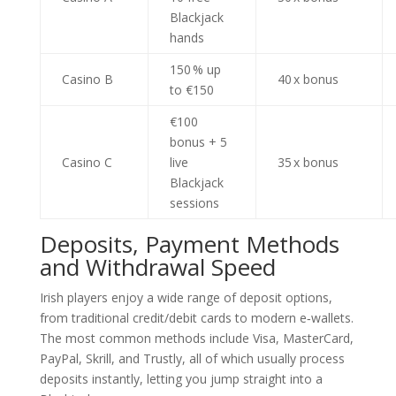
Blackjack
hands
150 % up
Casino B
40 x bonus
to €150
€100
bonus + 5
Casino C
live
35 x bonus
Blackjack
sessions
Deposits, Payment Methods
and Withdrawal Speed
Irish players enjoy a wide range of deposit options,
from traditional credit/debit cards to modern e‑wallets.
The most common methods include Visa, MasterCard,
PayPal, Skrill, and Trustly, all of which usually process
deposits instantly, letting you jump straight into a