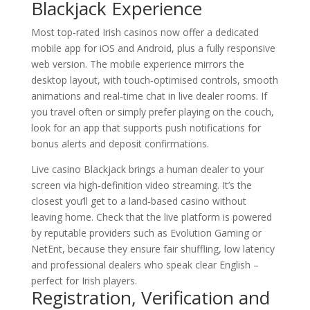
Blackjack Experience
Most top‑rated Irish casinos now offer a dedicated
mobile app for iOS and Android, plus a fully responsive
web version. The mobile experience mirrors the
desktop layout, with touch‑optimised controls, smooth
animations and real‑time chat in live dealer rooms. If
you travel often or simply prefer playing on the couch,
look for an app that supports push notifications for
bonus alerts and deposit confirmations.
Live casino Blackjack brings a human dealer to your
screen via high‑definition video streaming. It’s the
closest you’ll get to a land‑based casino without
leaving home. Check that the live platform is powered
by reputable providers such as Evolution Gaming or
NetEnt, because they ensure fair shuffling, low latency
and professional dealers who speak clear English –
perfect for Irish players.
Registration, Verification and