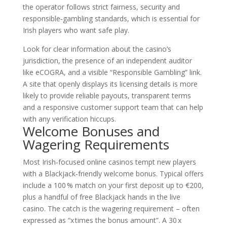
the operator follows strict fairness, security and
responsible‑gambling standards, which is essential for
Irish players who want safe play.
Look for clear information about the casino’s
jurisdiction, the presence of an independent auditor
like eCOGRA, and a visible “Responsible Gambling” link.
A site that openly displays its licensing details is more
likely to provide reliable payouts, transparent terms
and a responsive customer support team that can help
with any verification hiccups.
Welcome Bonuses and
Wagering Requirements
Most Irish‑focused online casinos tempt new players
with a Blackjack‑friendly welcome bonus. Typical offers
include a 100 % match on your first deposit up to €200,
plus a handful of free Blackjack hands in the live
casino. The catch is the wagering requirement – often
expressed as “x times the bonus amount”. A 30 x