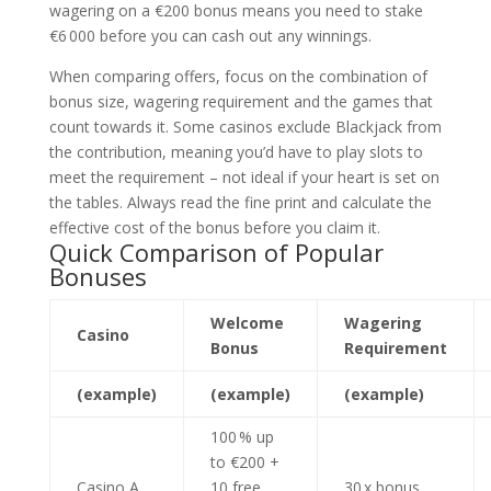
wagering on a €200 bonus means you need to stake
€6 000 before you can cash out any winnings.
When comparing offers, focus on the combination of
bonus size, wagering requirement and the games that
count towards it. Some casinos exclude Blackjack from
the contribution, meaning you’d have to play slots to
meet the requirement – not ideal if your heart is set on
the tables. Always read the fine print and calculate the
effective cost of the bonus before you claim it.
Quick Comparison of Popular
Bonuses
Welcome
Wagering
Casino
Bonus
Requirement
(example)
(example)
(example)
100 % up
to €200 +
Casino A
10 free
30 x bonus