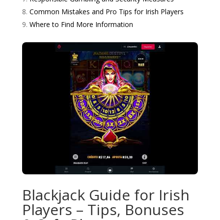
Common Mistakes and Pro Tips for Irish Players
Where to Find More Information
Blackjack Guide for Irish
Players – Tips, Bonuses