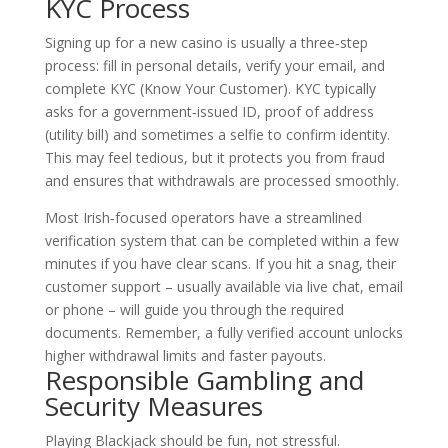
KYC Process
Signing up for a new casino is usually a three‑step
process: fill in personal details, verify your email, and
complete KYC (Know Your Customer). KYC typically
asks for a government‑issued ID, proof of address
(utility bill) and sometimes a selfie to confirm identity.
This may feel tedious, but it protects you from fraud
and ensures that withdrawals are processed smoothly.
Most Irish‑focused operators have a streamlined
verification system that can be completed within a few
minutes if you have clear scans. If you hit a snag, their
customer support – usually available via live chat, email
or phone – will guide you through the required
documents. Remember, a fully verified account unlocks
higher withdrawal limits and faster payouts.
Responsible Gambling and
Security Measures
Playing Blackjack should be fun, not stressful.